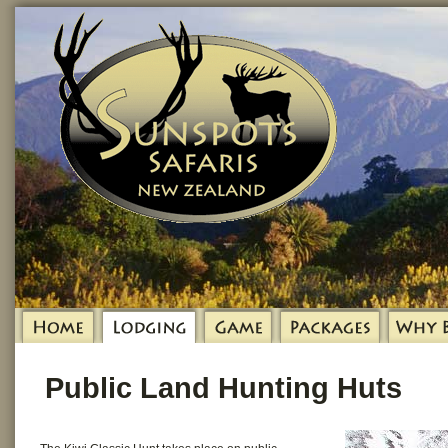
Public Land Hunting Huts