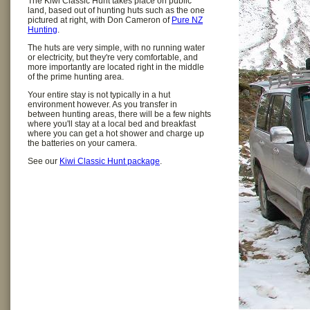
The Kiwi Classic Hunt takes place on public
land, based out of hunting huts such as the one
pictured at right, with Don Cameron of
Pure NZ
Hunting
.
The huts are very simple, with no running water
or electricity, but they're very comfortable, and
more importantly are located right in the middle
of the prime hunting area.
Your entire stay is not typically in a hut
environment however. As you transfer in
between hunting areas, there will be a few nights
where you'll stay at a local bed and breakfast
where you can get a hot shower and charge up
the batteries on your camera.
See our
Kiwi Classic Hunt package
.