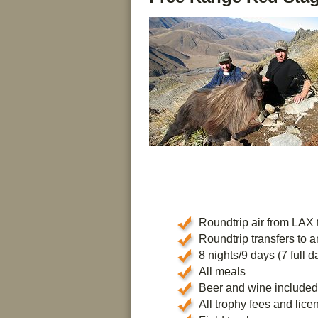
Roundtrip air from LAX 
Roundtrip transfers to a
8 nights/9 days (7 full da
All meals
Beer and wine included
All trophy fees and lice