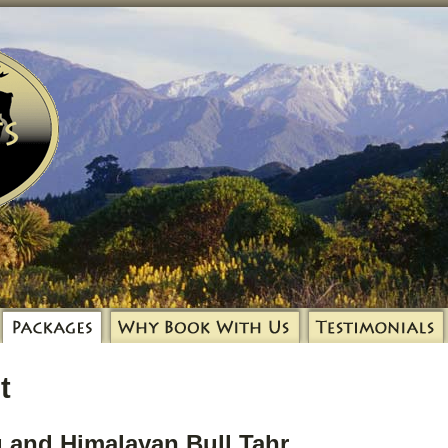
t
 and Himalayan Bull Tahr