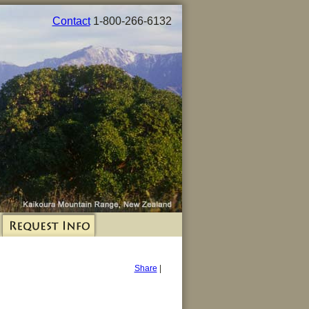
Contact
1-800-266-6132
Share
|