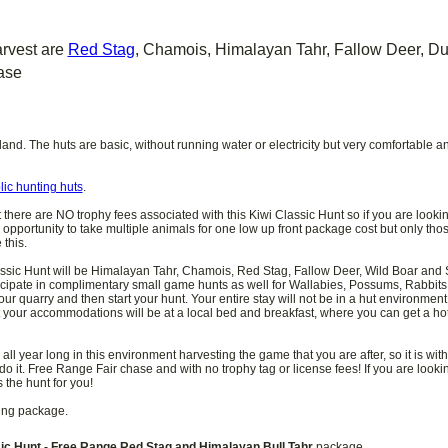
arvest are
Red Stag
, Chamois, Himalayan Tahr, Fallow Deer, 
ase
nd. The huts are basic, without running water or electricity but very comfortable an
lic hunting huts
.
t there are NO trophy fees associated with this Kiwi Classic Hunt so if you are lookin
 opportunity to take multiple animals for one low up front package cost but only those
this.
assic Hunt will be Himalayan Tahr, Chamois, Red Stag, Fallow Deer, Wild Boar and So
ticipate in complimentary small game hunts as well for Wallabies, Possums, Rabbits
ur quarry and then start your hunt. Your entire stay will not be in a hut environment
hat your accommodations will be at a local bed and breakfast, where you can get a h
ll year long in this environment harvesting the game that you are after, so it is wit
o it. Free Range Fair chase and with no trophy tag or license fees! If you are looki
 the hunt for you!
ting package.
ic Hunt - Free Range Red Stag and Himalayan Bull Tahr
package.