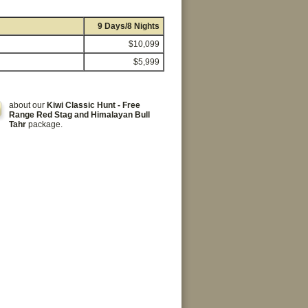
9 Days/8 Nights
$10,099
$5,999
about our
Kiwi Classic Hunt - Free
Range Red Stag and Himalayan Bull
Tahr
package.