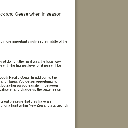
Duck and Geese when in season
d more importantly right in the middle of the
g at doing it the hard way, the local way,
 with the highest level of fitness will be
uth Pacific Goats. In addition to the
 and Hares. You get an opportunity to
, but rather as you transfer in between
ot shower and charge up the batteries on
h great pleasure that they have an
ng for a hunt within New Zealand's target rich