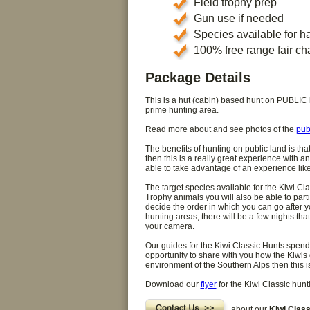
Field trophy prep
Gun use if needed
Species available for h
100% free range fair ch
Package Details
This is a hut (cabin) based hunt on PUBLIC la
prime hunting area.
Read more about and see photos of the
pub
The benefits of hunting on public land is tha
then this is a really great experience with an
able to take advantage of an experience like 
The target species available for the Kiwi Cl
Trophy animals you will also be able to par
decide the order in which you can go after yo
hunting areas, there will be a few nights t
your camera.
Our guides for the Kiwi Classic Hunts spend a
opportunity to share with you how the Kiwis d
environment of the Southern Alps then this is
Download our
flyer
for the Kiwi Classic hun
about our
Kiwi Class