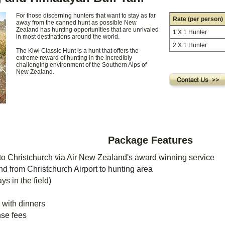
For those discerning hunters that want to stay as far
Rate (per person)
away from the canned hunt as possible New
Zealand has hunting opportunities that are unrivaled
1 X 1 Hunter
in most destinations around the world.
2 X 1 Hunter
The Kiwi Classic Hunt is a hunt that offers the
extreme reward of hunting in the incredibly
challenging environment of the Southern Alps of
New Zealand.
Package Features
to Christchurch via Air New Zealand's award winning service
nd from Christchurch Airport to hunting area
ys in the field)
 with dinners
nse fees