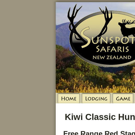
Kiwi Classic Hun
Free Range Red Stag