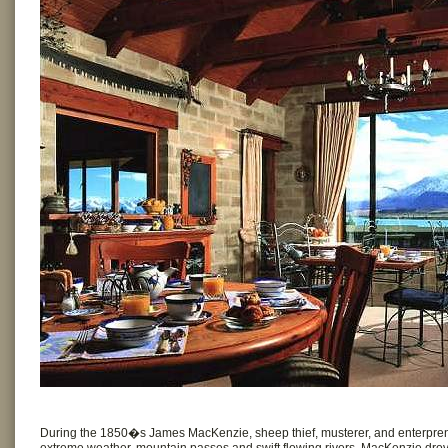
During the 1850�s James MacKenzie, sheep thief, musterer, and enterpren