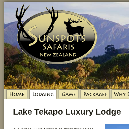
Lake Tekapo Luxury Lodge