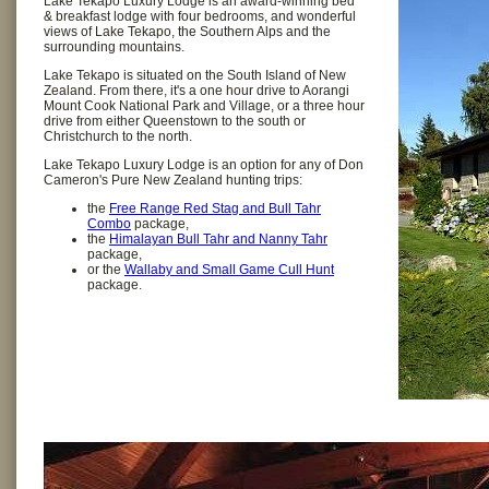
Lake Tekapo Luxury Lodge is an award-winning bed
& breakfast lodge with four bedrooms, and wonderful
views of Lake Tekapo, the Southern Alps and the
surrounding mountains.
Lake Tekapo is situated on the South Island of New
Zealand. From there, it's a one hour drive to Aorangi
Mount Cook National Park and Village, or a three hour
drive from either Queenstown to the south or
Christchurch to the north.
Lake Tekapo Luxury Lodge is an option for any of Don
Cameron's Pure New Zealand hunting trips:
the
Free Range Red Stag and Bull Tahr
Combo
package,
the
Himalayan Bull Tahr and Nanny Tahr
package,
or the
Wallaby and Small Game Cull Hunt
package.